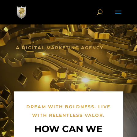
Video
Player
A DIGITAL MARKETING AGENCY
DREAM WITH BOLDNESS. LIVE
WITH RELENTLESS VALOR.
HOW CAN WE