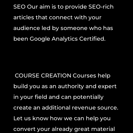
SEO
Our aim is to provide SEO-rich
articles that connect with your
audience led by someone who has
been Google Analytics Certified.
COURSE CREATION Courses help
build you as an authority and expert
in your field and can potentially
create an additional revenue source.
Let us know how we can help you
convert your already great material