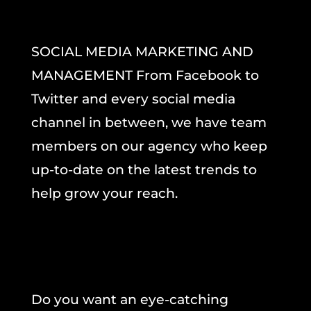
SOCIAL MEDIA MARKETING AND
MANAGEMENT From Facebook to
Twitter and every social media
channel in between, we have team
members on our agency who keep
up-to-date on the latest trends to
help grow your reach.
Do you want an eye-catching