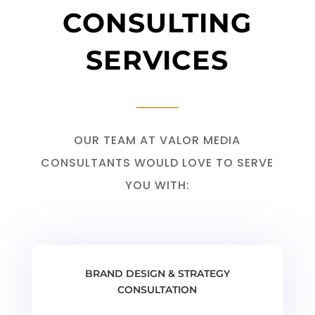
CONSULTING
SERVICES
OUR TEAM AT VALOR MEDIA
CONSULTANTS WOULD LOVE TO SERVE
YOU WITH:
BRAND DESIGN & STRATEGY
CONSULTATION