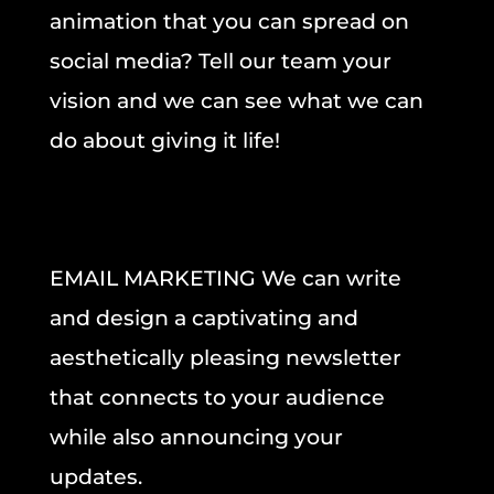
animation that you can spread on
social media? Tell our team your
vision and we can see what we can
do about giving it life!
EMAIL MARKETING
We can
write
and design a captivating and
aesthetically pleasing newsletter
that
connects to your audience
while also
announcing your
updates
.