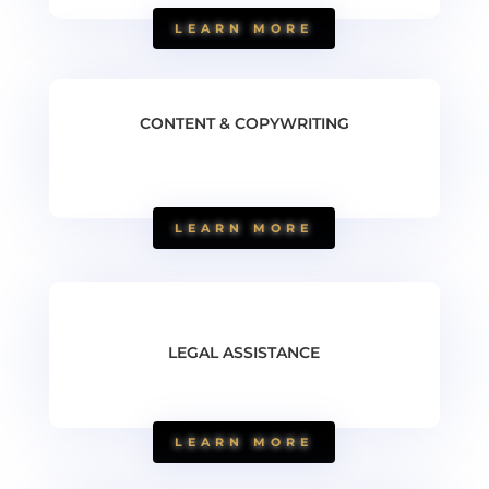
LEARN MORE
CONTENT & COPYWRITING
LEARN MORE
LEGAL ASSISTANCE
LEARN MORE