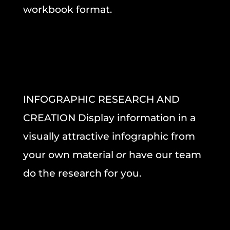
workbook format.
INFOGRAPHIC RESEARCH AND
CREATION Display information in a
visually attractive infographic from
your own material
or
have our team
do the research for you.