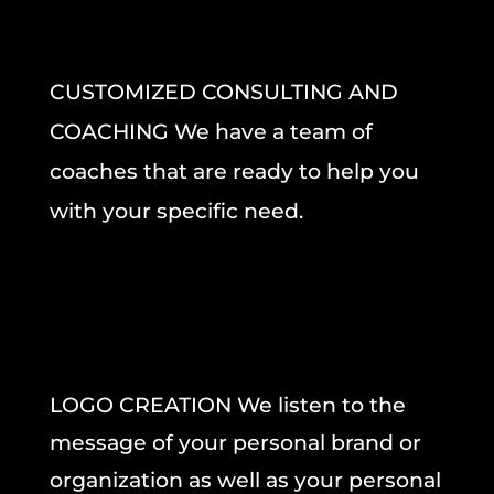
CUSTOMIZED CONSULTING AND
COACHING We have a team of
coaches that are ready to help you
with your specific need.
LOGO CREATION We listen to the
message of your personal brand or
organization as well as your personal