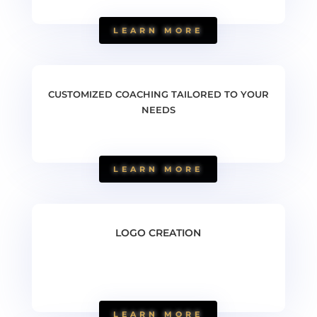
LEARN MORE
CUSTOMIZED COACHING TAILORED TO YOUR
NEEDS
LEARN MORE
LOGO CREATION
LEARN MORE