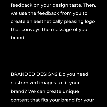
feedback on your design taste. Then,
we use the feedback from you to
create an aesthetically pleasing logo
that conveys the message of your
brand.
BRANDED DESIGNS Do you need
customized images to fit your
brand? We can create unique
content that fits your brand for your