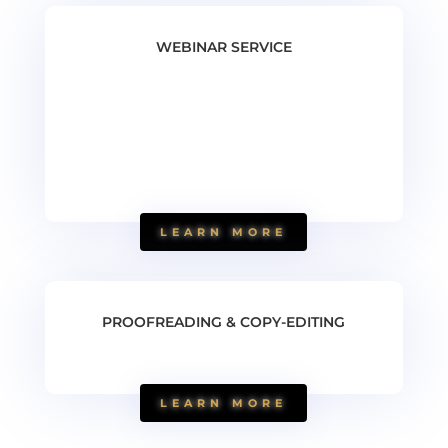
WEBINAR SERVICE
LEARN MORE
PROOFREADING & COPY-EDITING
LEARN MORE