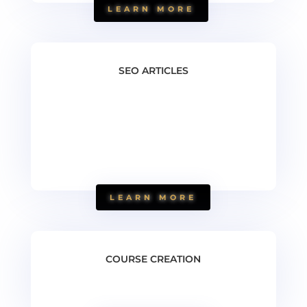
LEARN MORE
SEO ARTICLES
LEARN MORE
COURSE CREATION