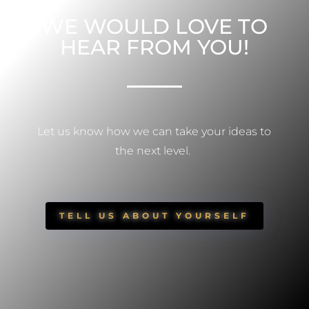
WE WOULD LOVE TO
HEAR FROM YOU!
Let us know how we can take your ideas to
the next level.
TELL US ABOUT YOURSELF