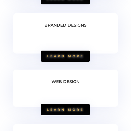
BRANDED DESIGNS
LEARN MORE
WEB DESIGN
LEARN MORE