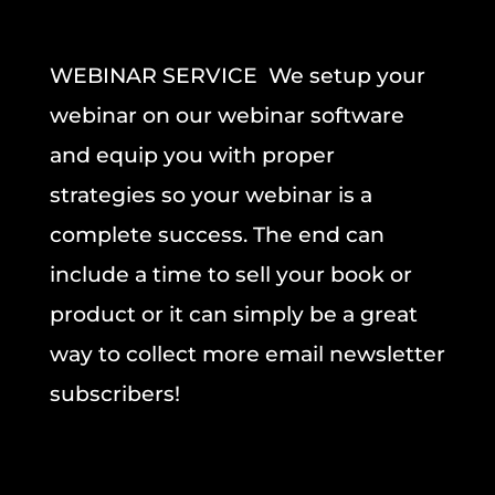
WEBINAR SERVICE We setup your
webinar on our webinar software
and equip you with proper
strategies so your webinar is a
complete success. The end can
include a time to sell your book or
product or it can simply be a great
way to collect more email newsletter
subscribers!