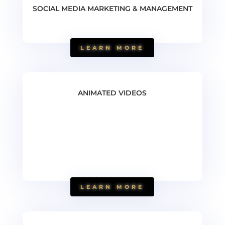
SOCIAL MEDIA MARKETING & MANAGEMENT
LEARN MORE
ANIMATED VIDEOS
LEARN MORE