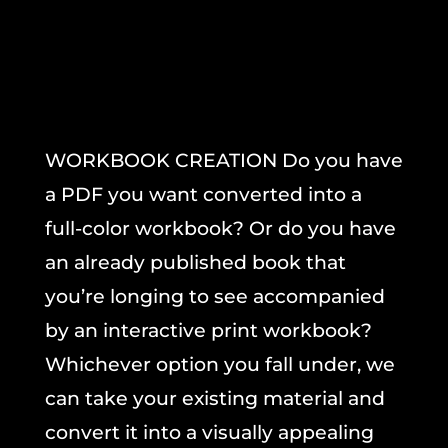
WORKBOOK CREATION Do you have
a PDF you want converted into a
full-color workbook? Or do you have
an already published book that
you’re longing to see accompanied
by an interactive print workbook?
Whichever option you fall under, we
can take your existing material and
convert it into a visually appealing