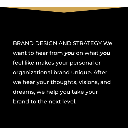
BRAND DESIGN AND STRATEGY We
want to hear from
you
on what
you
feel like makes your personal or
organizational brand unique. After
we hear your thoughts, visions, and
dreams, we help you take your
brand to the next level.