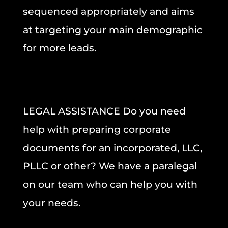
sequenced appropriately and aims
at targeting your main demographic
for more leads.
LEGAL ASSISTANCE
Do you need
help with preparing
corporate
documents
for an incorporated, LLC,
PLLC or other? We have a paralegal
on our team who can help you with
your needs.