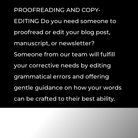
PROOFREADING AND COPY-
EDITING
Do you need someone to
proofread or edit
your
blog post,
manuscript,
or
newsletter?
Someone from our team will fulfill
your corrective needs by editing
grammatical errors and offering
gentle guidance on how your words
can be crafted to their best ability.