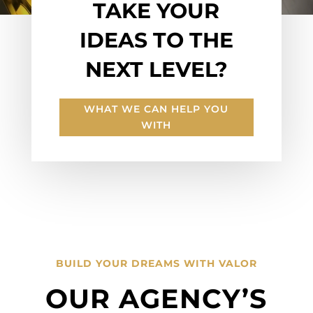
TAKE YOUR
IDEAS TO THE
NEXT LEVEL?
WHAT WE CAN HELP YOU
WITH
BUILD YOUR DREAMS WITH VALOR
OUR AGENCY’S