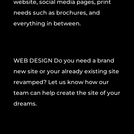
website, social media pages, print
needs such as brochures, and
everything in between.
WEB DESIGN Do you need a brand
new site or your already existing site
revamped? Let us know how our
team can help create the site of your
dreams.