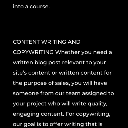
into a course.
CONTENT WRITING AND
COPYWRITING
Whether you need a
written blog post
relevant to your
site’s content or
written content for
the purpose of sales,
you will have
someone from our team assigned to
your project who will write quality,
engaging content.
For copywriting,
our goal is to offer writing that is