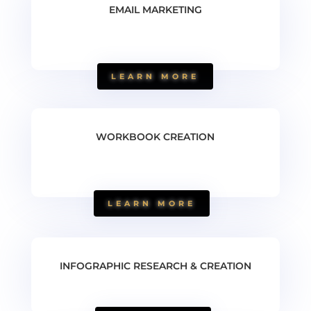
EMAIL MARKETING
LEARN MORE
WORKBOOK CREATION
LEARN MORE
INFOGRAPHIC RESEARCH & CREATION